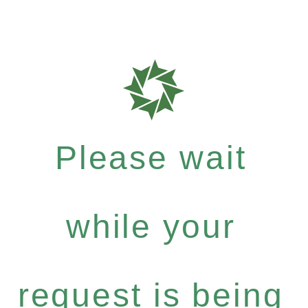
Please wait
while your
request is being