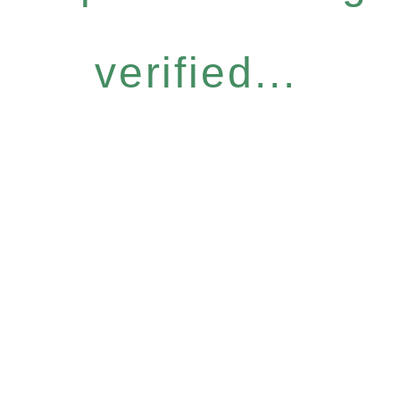
verified...