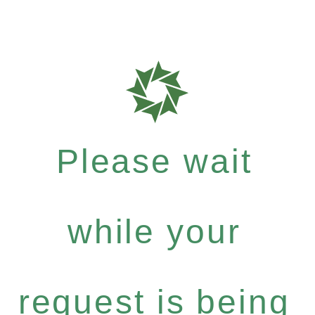
Please wait
while your
request is being