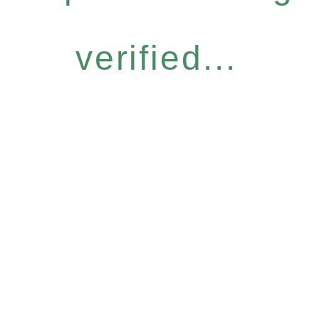
verified...